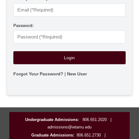
Password:
Forgot Your Password?
|
New User
Undergraduate Admissions:
806.651.2020
|
admissions@wtamu.edu
Graduate Admissions:
806.651.2730
|