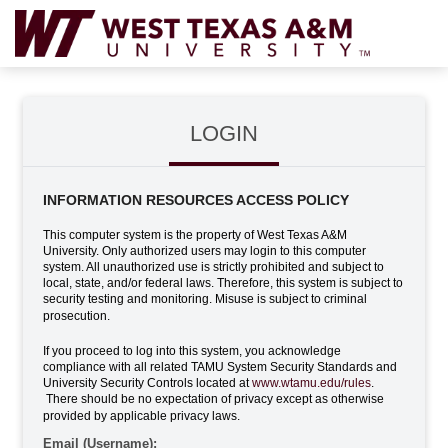
LOGIN
INFORMATION RESOURCES ACCESS POLICY
This computer system is the property of West Texas A&M
University. Only authorized users may login to this computer
system. All unauthorized use is strictly prohibited and subject to
local, state, and/or federal laws. Therefore, this system is subject to
security testing and monitoring. Misuse is subject to criminal
prosecution.
If you proceed to log into this system, you acknowledge
compliance with all related TAMU System Security Standards and
University Security Controls located at
www.wtamu.edu/rules
.
There should be no expectation of privacy except as otherwise
provided by applicable privacy laws.
Email (Username):