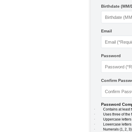
Birthdate (MM/
Email
Password
Confirm Passw
Password Comp
·
Contains at least 
·
Uses three of the 
·
Uppercase letters 
·
Lowercase letters (
·
Numerals (1, 2, 3)