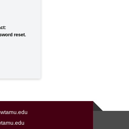
act:
ssword reset.
wtamu.edu
tamu.edu