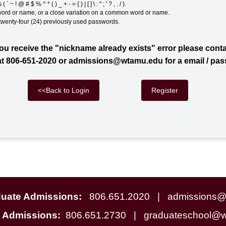
 ~ ! @ # $ % ^ * ( ) _ + - = { } | [ ] \ : " ; ' ? , . / ).
ord or name, or a close variation on a common word or name.
 twenty-four (24) previously used passwords.
you receive the "nickname already exists" error please cont
t 806-651-2020 or admissions@wtamu.edu for a email / pa
<<Back to Login
duate Admissions:
806.651.2020
| admissions@
e Admissions:
806.651.2730
| graduateschool@w