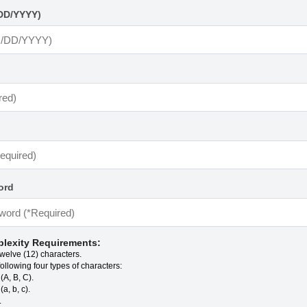
DD/YYYY)
ord
lexity Requirements:
twelve (12) characters.
following four types of characters:
(A, B, C).
a, b, c).
.