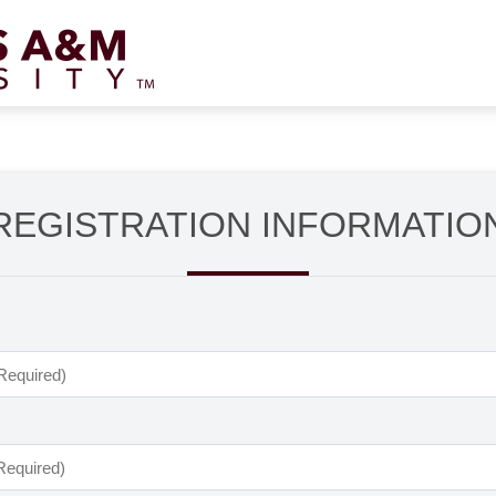
REGISTRATION INFORMATIO