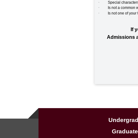
·
Special characters ( `
·
Is not a common w
·
Is not one of your
If 
Admissions a
Undergra
Graduat