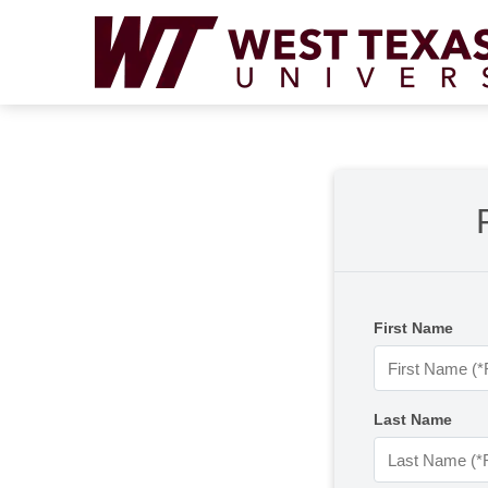
First Name
Last Name